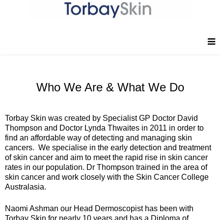
Who We Are & What We Do
Torbay Skin was created by Specialist GP Doctor David
Thompson and Doctor Lynda Thwaites in 2011 in order to
find an affordable way of detecting and managing skin
cancers. We specialise in the early detection and treatment
of skin cancer and aim to meet the rapid rise in skin cancer
rates in our population. Dr Thompson trained in the area of
skin cancer and work closely with the Skin Cancer College
Australasia.
Naomi Ashman our Head Dermoscopist has been with
Torbay Skin for nearly 10 years and has a Diploma of