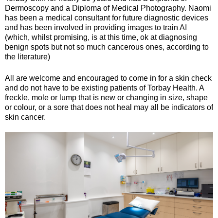
Dermoscopy and a Diploma of Medical Photography. Naomi
has been a medical consultant for future diagnostic devices
and has been involved in providing images to train AI
(which, whilst promising, is at this time, ok at diagnosing
benign spots but not so much cancerous ones, according to
the literature)
All are welcome and encouraged to come in for a skin check
and do not have to be existing patients of Torbay Health. A
freckle, mole or lump that is new or changing in size, shape
or colour, or a sore that does not heal may all be indicators of
skin cancer.