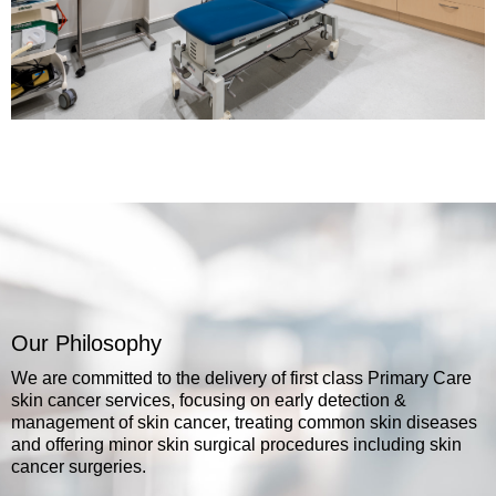
Our Philosophy
We are committed to the delivery of first class Primary Care
skin cancer services, focusing on early detection &
management of skin cancer, treating common skin diseases
and offering minor skin surgical procedures including skin
cancer surgeries.