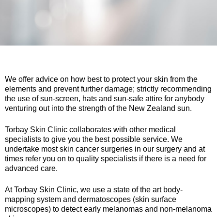
We offer advice on how best to protect your skin from the
elements and prevent further damage; strictly recommending
the use of sun-screen, hats and sun-safe attire for anybody
venturing out into the strength of the New Zealand sun.
Torbay Skin Clinic collaborates with other medical
specialists to give you the best possible service. We
undertake most skin cancer surgeries in our surgery and at
times refer you on to quality specialists if there is a need for
advanced care.
At Torbay Skin Clinic, we use a state of the art body-
mapping system and dermatoscopes (skin surface
microscopes) to detect early melanomas and non-melanoma