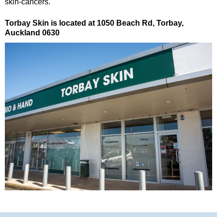
skin-cancers.
Torbay Skin is located at 1050 Beach Rd, Torbay,
Auckland 0630